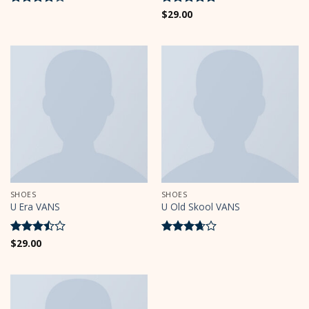
Rated
4
Rated
$
29.00
5
out of 5
out of 5
SHOES
SHOES
U Era VANS
U Old Skool VANS
Rated
$
29.00
Rated
3.5
out
3.67
out
of 5
of 5