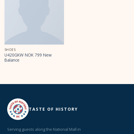
SHOES
U420GKW NOK 799 New
Balance
TASTE OF HISTORY
Serving guests along the National Mall in