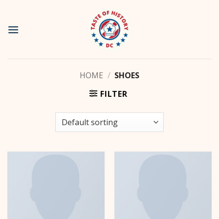
Skip
to
content
HOME
/
SHOES
FILTER