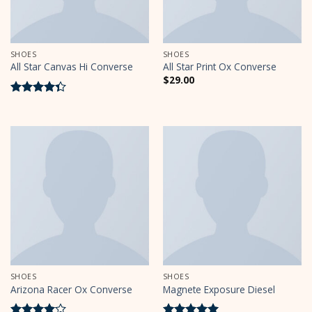
SHOES
SHOES
All Star Canvas Hi Converse
All Star Print Ox Converse
$
29.00
Rated
4.33
out
of 5
SHOES
SHOES
Arizona Racer Ox Converse
Magnete Exposure Diesel