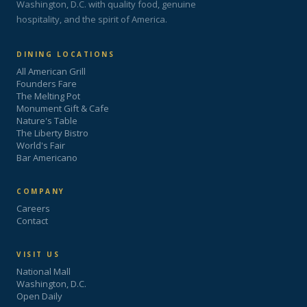
Washington, D.C. with quality food, genuine
hospitality, and the spirit of America.
DINING LOCATIONS
All American Grill
Founders Fare
The Melting Pot
Monument Gift & Cafe
Nature's Table
The Liberty Bistro
World's Fair
Bar Americano
COMPANY
Careers
Contact
VISIT US
National Mall
Washington, D.C.
Open Daily