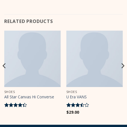
RELATED PRODUCTS
SHOES
SHOES
All Star Canvas Hi Converse
U Era VANS
Rated
Rated
$
29.00
4.33
out
3.5
out
of 5
of 5