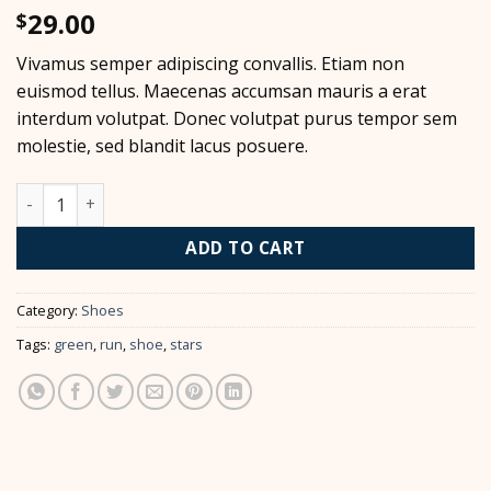
29.00
$
Vivamus semper adipiscing convallis. Etiam non
euismod tellus. Maecenas accumsan mauris a erat
interdum volutpat. Donec volutpat purus tempor sem
molestie, sed blandit lacus posuere.
All Star Print Ox Converse quantity
ADD TO CART
Category:
Shoes
Tags:
green
,
run
,
shoe
,
stars