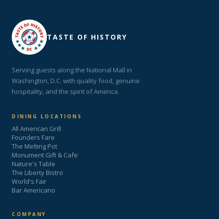
TASTE OF HISTORY
Serving guests along the National Mall in
Washington, D.C. with quality food, genuine
hospitality, and the spirit of America.
DINING LOCATIONS
All American Grill
Founders Fare
The Melting Pot
Monument Gift & Cafe
Nature's Table
The Liberty Bistro
World's Fair
Bar Americano
COMPANY