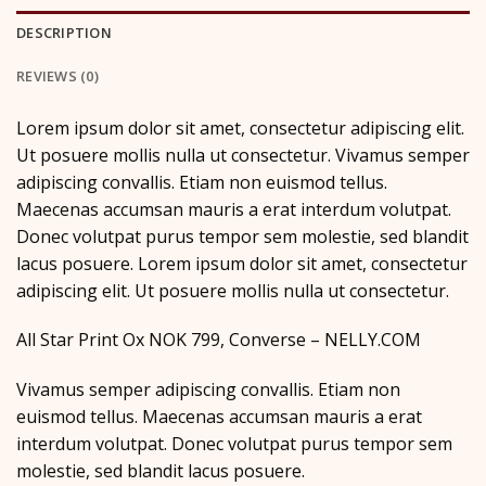
DESCRIPTION
REVIEWS (0)
Lorem ipsum dolor sit amet, consectetur adipiscing elit.
Ut posuere mollis nulla ut consectetur. Vivamus semper
adipiscing convallis. Etiam non euismod tellus.
Maecenas accumsan mauris a erat interdum volutpat.
Donec volutpat purus tempor sem molestie, sed blandit
lacus posuere. Lorem ipsum dolor sit amet, consectetur
adipiscing elit. Ut posuere mollis nulla ut consectetur.
All Star Print Ox NOK 799, Converse – NELLY.COM
Vivamus semper adipiscing convallis. Etiam non
euismod tellus. Maecenas accumsan mauris a erat
interdum volutpat. Donec volutpat purus tempor sem
molestie, sed blandit lacus posuere.