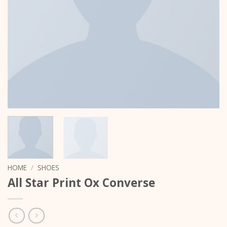
HOME
/
SHOES
All Star Print Ox Converse