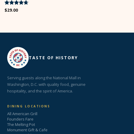
Rated
$
29.00
4.67
out of 5
TASTE OF HISTORY
Serving guests along the National Mall in
Washington, D.C. with quality food, genuine
hospitality, and the spirit of America.
DINING LOCATIONS
All American Grill
Founders Fare
The Melting Pot
Monument Gift & Cafe