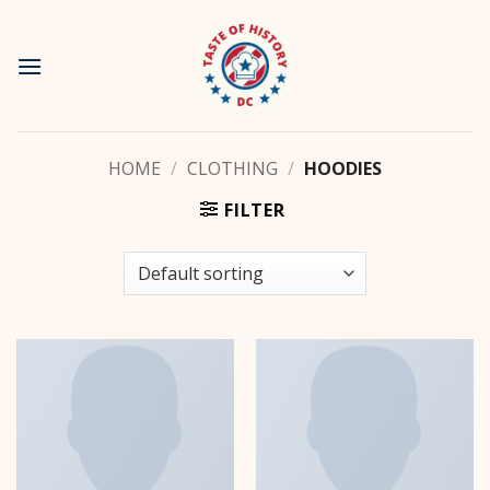
Skip
to
content
HOME
/
CLOTHING
/
HOODIES
FILTER