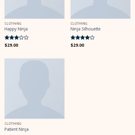
CLOTHING
CLOTHING
Happy Ninja
Ninja Silhouette
Rated
$
29.00
Rated
$
29.00
4
3
out
out of 5
of 5
CLOTHING
Patient Ninja