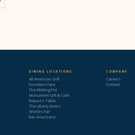
DINING LOCATIONS
COMPANY
All American Grill
Careers
Founders Fare
Contact
The Melting Pot
Monument Gift & Cafe
Nature's Table
The Liberty Bistro
World's Fair
Bar Americano