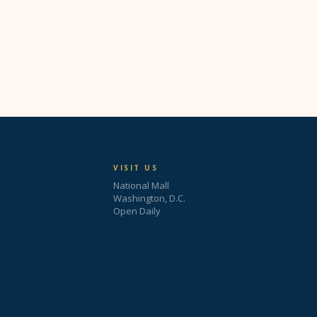
VISIT US
National Mall
Washington, D.C.
Open Daily