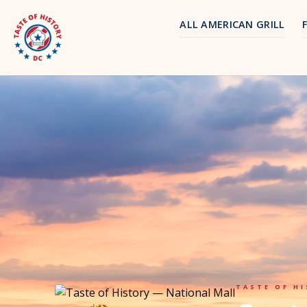
Skip
to
ALL AMERICAN GRILL
content
TASTE OF HI