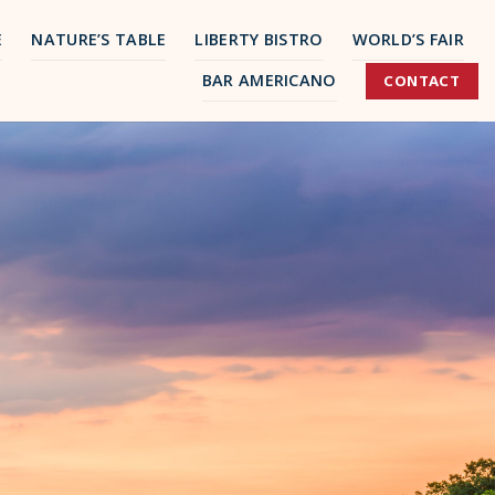
E
NATURE’S TABLE
LIBERTY BISTRO
WORLD’S FAIR
BAR AMERICANO
CONTACT