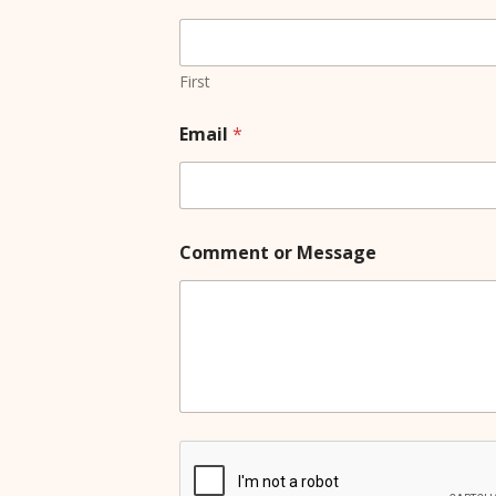
M
e
s
s
First
a
g
Email
*
e
o
r
Comment or Message