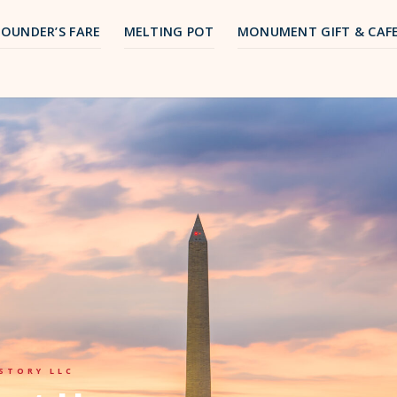
FOUNDER’S FARE
MELTING POT
MONUMENT GIFT & CAF
STORY LLC