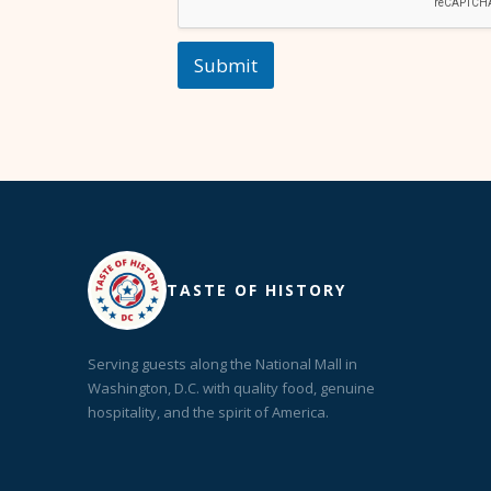
Submit
TASTE OF HISTORY
Serving guests along the National Mall in
Washington, D.C. with quality food, genuine
hospitality, and the spirit of America.