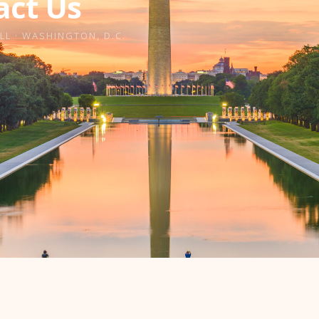
act Us
LL · WASHINGTON, D.C.