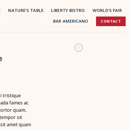
E
NATURE’S TABLE
LIBERTY BISTRO
WORLD’S FAIR
BAR AMERICANO
CONTACT
e
 tristique
uada fames ac
tortor quam,
 tempor sit
 sit amet quam