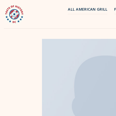
Skip
to
ALL AMERICAN GRILL
content