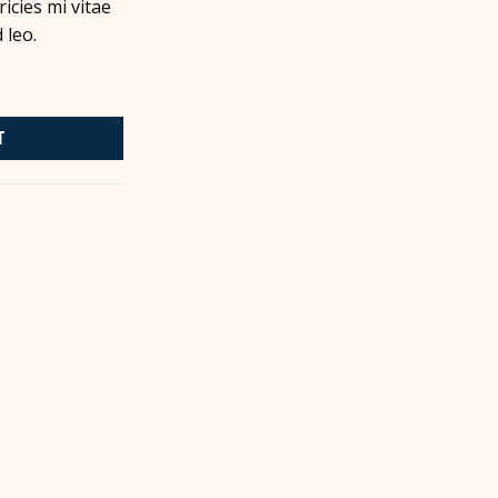
icies mi vitae
 leo.
T