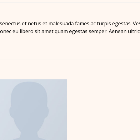
 senectus et netus et malesuada fames ac turpis egestas. Ves
 Donec eu libero sit amet quam egestas semper. Aenean ultrici