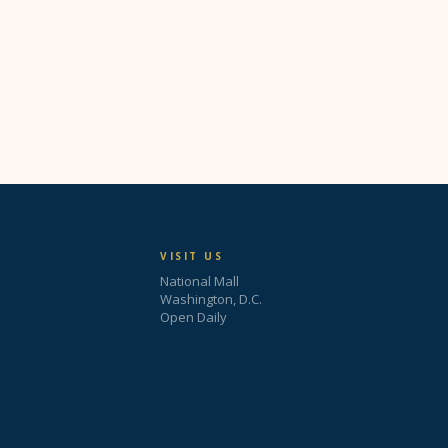
VISIT US
National Mall
Washington, D.C.
Open Daily