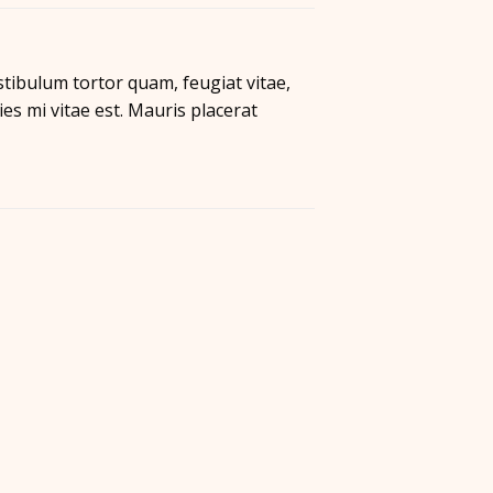
tibulum tortor quam, feugiat vitae,
es mi vitae est. Mauris placerat