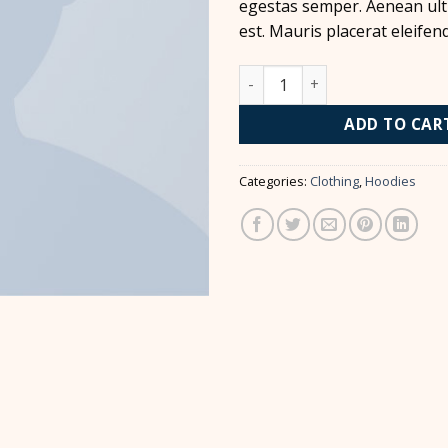
egestas semper. Aenean ultr
est. Mauris placerat eleifend
Ninja Silhouette quantity
ADD TO CAR
Categories:
Clothing
,
Hoodies