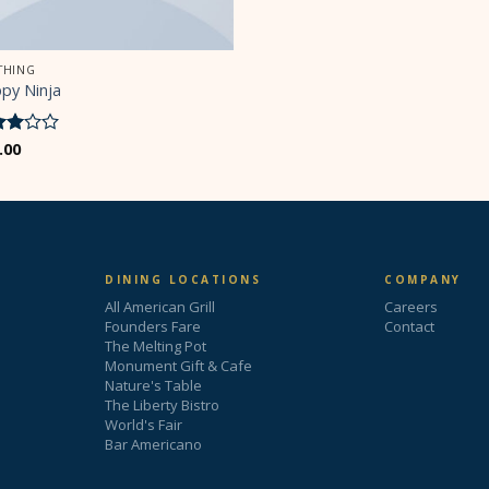
THING
py Ninja
ed
.00
ut
5
DINING LOCATIONS
COMPANY
All American Grill
Careers
Founders Fare
Contact
The Melting Pot
Monument Gift & Cafe
Nature's Table
The Liberty Bistro
World's Fair
Bar Americano