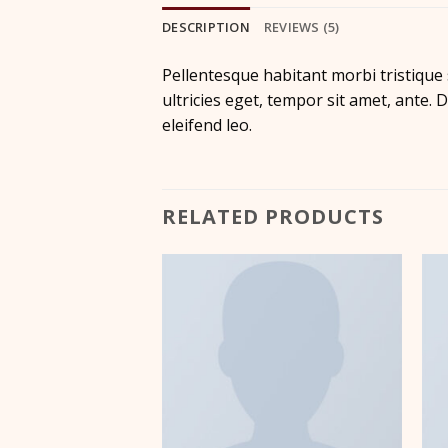
DESCRIPTION
REVIEWS (5)
Pellentesque habitant morbi tristique
ultricies eget, tempor sit amet, ante.
eleifend leo.
RELATED PRODUCTS