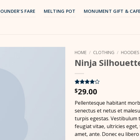
FOUNDER’S FARE
MELTING POT
MONUMENT GIFT & CAF
HOME
/
CLOTHING
/
HOODIES
Ninja Silhouett
29.00
Rated
5
4
$
out of 5
based on
Pellentesque habitant morbi
customer
ratings
senectus et netus et males
turpis egestas. Vestibulum 
feugiat vitae, ultricies eget,
amet, ante. Donec eu libero