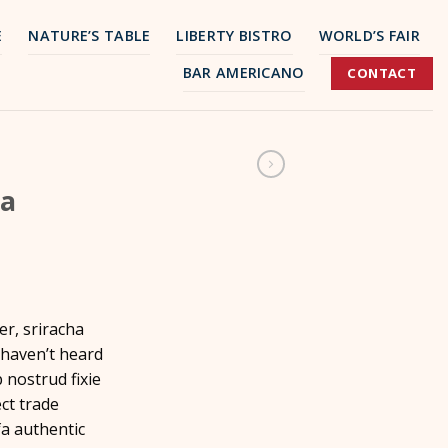
E
NATURE’S TABLE
LIBERTY BISTRO
WORLD’S FAIR
BAR AMERICANO
CONTACT
ea
er, sriracha
 haven’t heard
p nostrud fixie
ect trade
a authentic