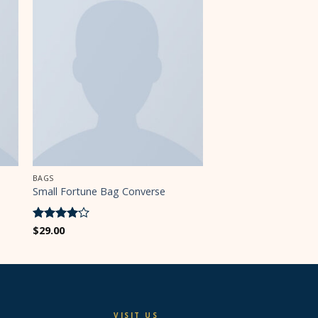
BAGS
Small Fortune Bag Converse
Rated
$
29.00
4
out of 5
VISIT US