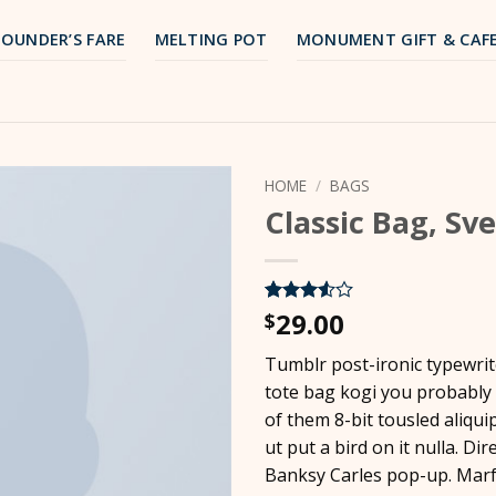
FOUNDER’S FARE
MELTING POT
MONUMENT GIFT & CAF
HOME
/
BAGS
Classic Bag, Sv
29.00
Rated
2
$
3.5
out
of 5
Tumblr post-ironic typewrit
based
on
tote bag kogi you probably
customer
of them 8-bit tousled aliqui
ratings
ut put a bird on it nulla. Dir
Banksy Carles pop-up. Marf