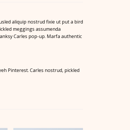
led aliquip nostrud fixie ut put a bird
, pickled meggings assumenda
e Banksy Carles pop-up. Marfa authentic
h Pinterest. Carles nostrud, pickled