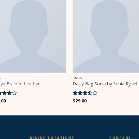
S
BAGS
nya Braided Leather
Daisy Bag Sonia by Sonia Rykiel
ted
.00
4
Rated
$
29.00
 of 5
3.5
out
of 5
DINING LOCATIONS
COMPANY