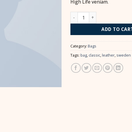
High Life veniam.
Classic Bag, Svea quantity
ADD TO CAR
Category:
Bags
Tags:
bag
,
classic
,
leather
,
sweden