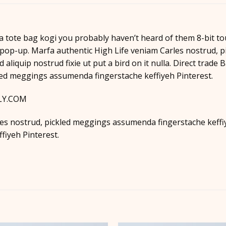
a tote bag kogi you probably haven’t heard of them 8-bit tous
es pop-up. Marfa authentic High Life veniam Carles nostrud
d aliquip nostrud fixie ut put a bird on it nulla. Direct trad
led meggings assumenda fingerstache keffiyeh Pinterest.
LLY.COM
es nostrud, pickled meggings assumenda fingerstache keffiye
iyeh Pinterest.