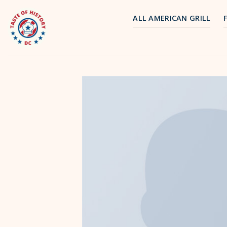
Skip
to
ALL AMERICAN GRILL
content