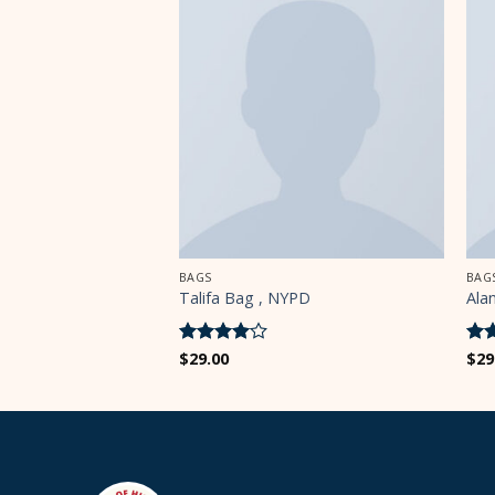
BAGS
BAG
YPD
Talifa Bag , NYPD
Ala
Rated
$
29.00
4
Ra
$
29
out of 5
out