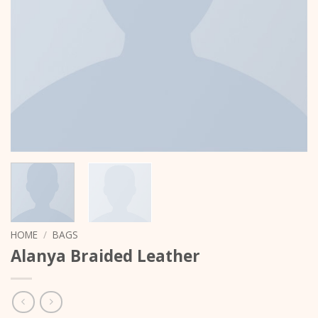
HOME
/
BAGS
Alanya Braided Leather