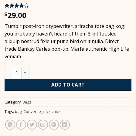
29.00
Rated
2
4
$
out of 5
based on
Tumblr post-ironic typewriter, sriracha tote bag kogi
customer
ratings
you probably haven’t heard of them 8-bit tousled
aliquip nostrud fixie ut put a bird on it nulla. Direct
trade Banksy Carles pop-up. Marfa authentic High Life
veniam.
Alanya Braided Leather quantity
ADD TO CART
Category:
Bags
Tags:
bag
,
Converse
,
rock chick