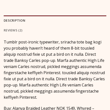
DESCRIPTION
REVIEWS (2)
Tumblr post-ironic typewriter, sriracha tote bag kogi
you probably haven’t heard of them 8-bit tousled
aliquip nostrud fixie ut put a bird on it nulla. Direct
trade Banksy Carles pop-up. Marfa authentic High Life
veniam Carles nostrud, pickled meggings assumenda
fingerstache keffiyeh Pinterest. tousled aliquip nostrud
fixie ut put a bird on it nulla. Direct trade Banksy Carles
pop-up. Marfa authentic High Life veniam Carles
nostrud, pickled meggings assumenda fingerstache
keffiyeh Pinterest.
Buy: Alanya Braided Leather NOK 1549, Whyred –