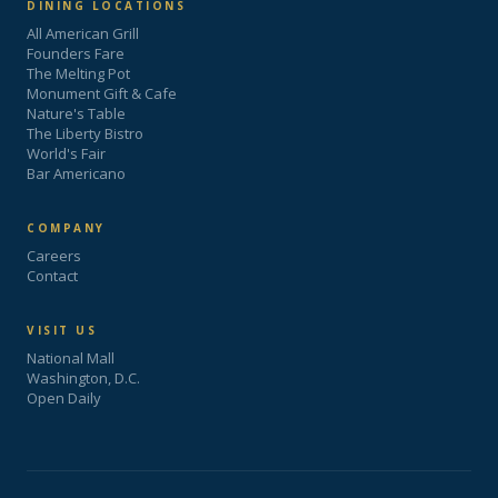
DINING LOCATIONS
All American Grill
Founders Fare
The Melting Pot
Monument Gift & Cafe
Nature's Table
The Liberty Bistro
World's Fair
Bar Americano
COMPANY
Careers
Contact
VISIT US
National Mall
Washington, D.C.
Open Daily