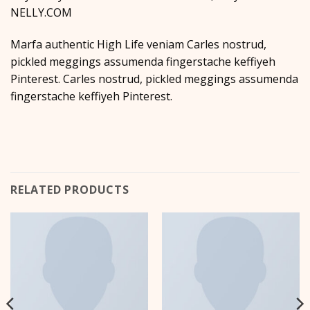
NELLY.COM
Marfa authentic High Life veniam Carles nostrud,
pickled meggings assumenda fingerstache keffiyeh
Pinterest. Carles nostrud, pickled meggings assumenda
fingerstache keffiyeh Pinterest.
RELATED PRODUCTS