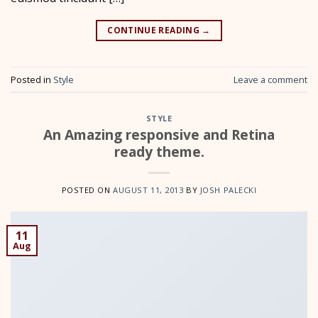
CONTINUE READING
→
Posted in
Style
Leave a comment
STYLE
An Amazing responsive and Retina
ready theme.
POSTED ON
AUGUST 11, 2013
BY
JOSH PALECKI
11
Aug