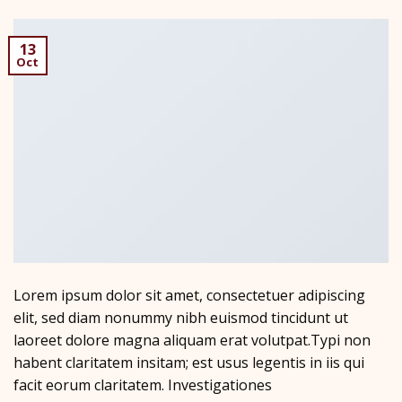
13
Oct
Lorem ipsum dolor sit amet, consectetuer adipiscing
elit, sed diam nonummy nibh euismod tincidunt ut
laoreet dolore magna aliquam erat volutpat.Typi non
habent claritatem insitam; est usus legentis in iis qui
facit eorum claritatem. Investigationes