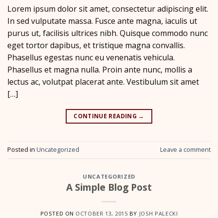
Lorem ipsum dolor sit amet, consectetur adipiscing elit.
In sed vulputate massa. Fusce ante magna, iaculis ut
purus ut, facilisis ultrices nibh. Quisque commodo nunc
eget tortor dapibus, et tristique magna convallis.
Phasellus egestas nunc eu venenatis vehicula.
Phasellus et magna nulla. Proin ante nunc, mollis a
lectus ac, volutpat placerat ante. Vestibulum sit amet
[…]
CONTINUE READING
→
Posted in
Uncategorized
Leave a comment
UNCATEGORIZED
A Simple Blog Post
POSTED ON
OCTOBER 13, 2015
BY
JOSH PALECKI