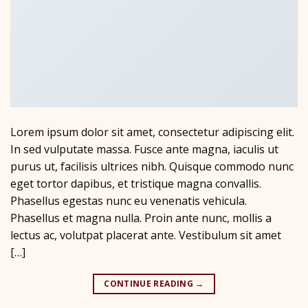
Lorem ipsum dolor sit amet, consectetur adipiscing elit.
In sed vulputate massa. Fusce ante magna, iaculis ut
purus ut, facilisis ultrices nibh. Quisque commodo nunc
eget tortor dapibus, et tristique magna convallis.
Phasellus egestas nunc eu venenatis vehicula.
Phasellus et magna nulla. Proin ante nunc, mollis a
lectus ac, volutpat placerat ante. Vestibulum sit amet
[…]
CONTINUE READING
→