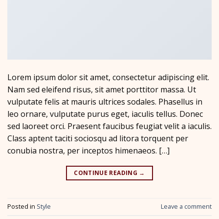
Lorem ipsum dolor sit amet, consectetur adipiscing elit.
Nam sed eleifend risus, sit amet porttitor massa. Ut
vulputate felis at mauris ultrices sodales. Phasellus in
leo ornare, vulputate purus eget, iaculis tellus. Donec
sed laoreet orci. Praesent faucibus feugiat velit a iaculis.
Class aptent taciti sociosqu ad litora torquent per
conubia nostra, per inceptos himenaeos. […]
CONTINUE READING
→
Posted in
Style
Leave a comment