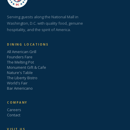
Serving guests along the National Mall in
Washington, D.C. with quality food, genuine
hospitality, and the spirit of America.
DINING LOCATIONS
All American Grill
Founders Fare
The Melting Pot
Monument Gift & Cafe
Nature's Table
The Liberty Bistro
World's Fair
Bar Americano
COMPANY
Careers
Contact
VISIT US