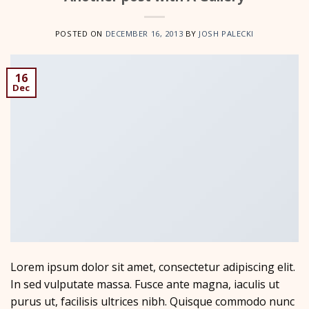
POSTED ON
DECEMBER 16, 2013
BY
JOSH PALECKI
16
Dec
Lorem ipsum dolor sit amet, consectetur adipiscing elit.
In sed vulputate massa. Fusce ante magna, iaculis ut
purus ut, facilisis ultrices nibh. Quisque commodo nunc