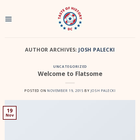
Skip
to
content
AUTHOR ARCHIVES:
JOSH PALECKI
UNCATEGORIZED
Welcome to Flatsome
POSTED ON
NOVEMBER 19, 2015
BY
JOSH PALECKI
19
Nov