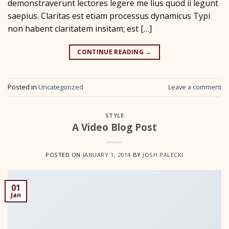
demonstraverunt lectores legere me lius quod ii legunt
saepius. Claritas est etiam processus dynamicus Typi
non habent claritatem insitam; est […]
CONTINUE READING
→
Posted in
Uncategorized
Leave a comment
STYLE
A Video Blog Post
POSTED ON
JANUARY 1, 2014
BY
JOSH PALECKI
01
Jan