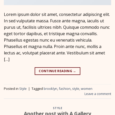
Lorem ipsum dolor sit amet, consectetur adipiscing elit.
In sed vulputate massa. Fusce ante magna, iaculis ut
purus ut, facilisis ultrices nibh. Quisque commodo nunc
eget tortor dapibus, et tristique magna convallis.
Phasellus egestas nunc eu venenatis vehicula.
Phasellus et magna nulla. Proin ante nunc, mollis a
lectus ac, volutpat placerat ante. Vestibulum sit amet
[…]
CONTINUE READING
→
Posted in
Style
|
Tagged
brooklyn
,
fashion
,
style
,
women
Leave a comment
STYLE
Another post with A Gallery