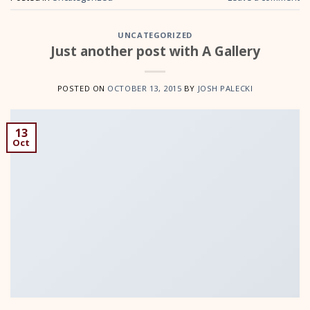
UNCATEGORIZED
Just another post with A Gallery
POSTED ON
OCTOBER 13, 2015
BY
JOSH PALECKI
13
Oct