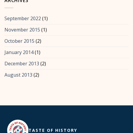
ARCHIVES
September 2022
(1)
November 2015
(1)
October 2015
(2)
January 2014
(1)
December 2013
(2)
August 2013
(2)
TASTE OF HISTORY