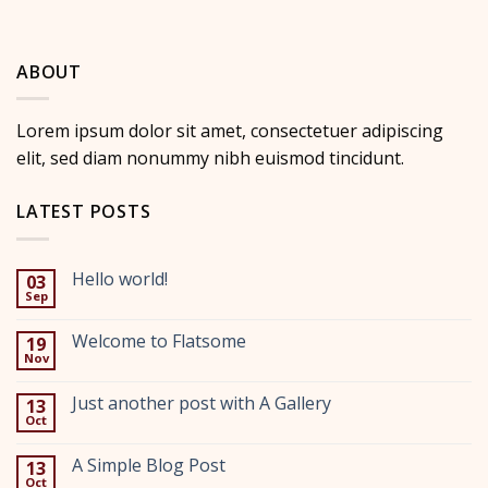
ABOUT
Lorem ipsum dolor sit amet, consectetuer adipiscing
elit, sed diam nonummy nibh euismod tincidunt.
LATEST POSTS
Hello world!
03
Sep
No
Comments
on
Welcome to Flatsome
19
Hello
Nov
world!
No
Comments
on
Just another post with A Gallery
13
Welcome
Oct
to
No
Flatsome
Comments
on
A Simple Blog Post
13
Just
Oct
another