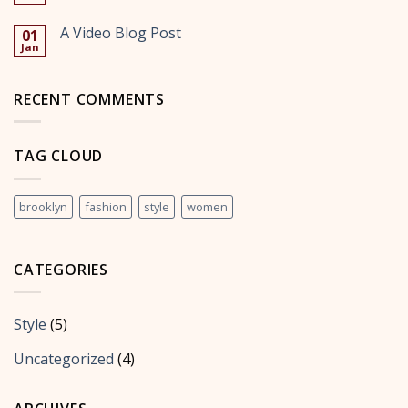
No
post
Comments
with
on
A Video Blog Post
A
01
A
Gallery
Jan
Simple
No
Blog
Comments
Post
on
A
RECENT COMMENTS
Video
Blog
Post
TAG CLOUD
brooklyn
fashion
style
women
CATEGORIES
Style
(5)
Uncategorized
(4)