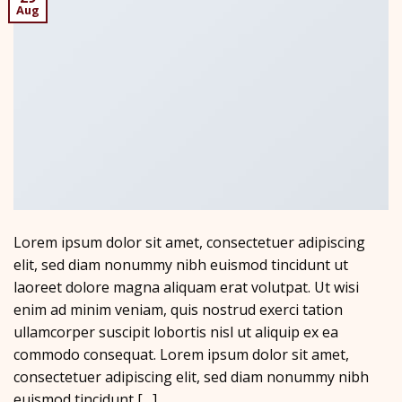
Aug
Lorem ipsum dolor sit amet, consectetuer adipiscing
elit, sed diam nonummy nibh euismod tincidunt ut
laoreet dolore magna aliquam erat volutpat. Ut wisi
enim ad minim veniam, quis nostrud exerci tation
ullamcorper suscipit lobortis nisl ut aliquip ex ea
commodo consequat. Lorem ipsum dolor sit amet,
consectetuer adipiscing elit, sed diam nonummy nibh
euismod tincidunt […]