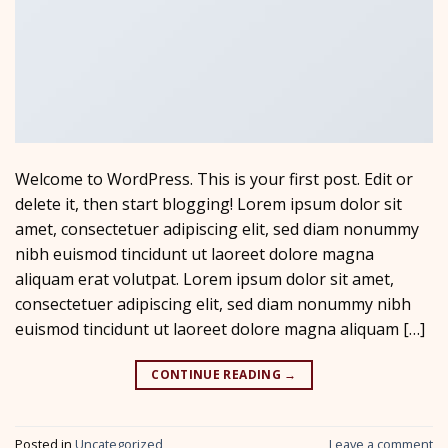
Welcome to WordPress. This is your first post. Edit or
delete it, then start blogging! Lorem ipsum dolor sit
amet, consectetuer adipiscing elit, sed diam nonummy
nibh euismod tincidunt ut laoreet dolore magna
aliquam erat volutpat. Lorem ipsum dolor sit amet,
consectetuer adipiscing elit, sed diam nonummy nibh
euismod tincidunt ut laoreet dolore magna aliquam […]
CONTINUE READING
→
Posted in
Uncategorized
Leave a comment