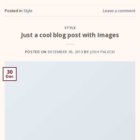
Posted in
Style
Leave a comment
STYLE
Just a cool blog post with Images
POSTED ON
DECEMBER 30, 2013
BY
JOSH PALECKI
30
Dec