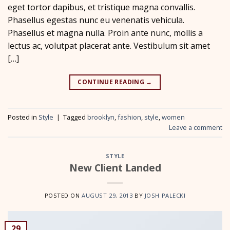
eget tortor dapibus, et tristique magna convallis.
Phasellus egestas nunc eu venenatis vehicula.
Phasellus et magna nulla. Proin ante nunc, mollis a
lectus ac, volutpat placerat ante. Vestibulum sit amet
[…]
CONTINUE READING
→
Posted in
Style
|
Tagged
brooklyn
,
fashion
,
style
,
women
Leave a comment
STYLE
New Client Landed
POSTED ON
AUGUST 29, 2013
BY
JOSH PALECKI
29