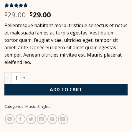
Original
Current
29.00
29.00
Rated
4
4.75
$
$
out of 5
price
price
based on
Pellentesque habitant morbi tristique senectus et netus
was:
is:
customer
ratings
et malesuada fames ac turpis egestas. Vestibulum
$29.00.
$29.00.
tortor quam, feugiat vitae, ultricies eget, tempor sit
amet, ante. Donec eu libero sit amet quam egestas
semper. Aenean ultricies mi vitae est. Mauris placerat
eleifend leo.
Woo Single #2 quantity
ADD TO CART
Categories:
Music
,
Singles