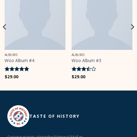
ALBUMS
ALBUMS
Woo Album #4
Woo Album #3
Rated
$
29.00
5
Rated
$
29.00
out of 5
3.5
out
of 5
TASTE OF HISTORY
Serving guests along the National Mall in