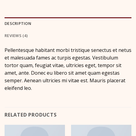
DESCRIPTION
REVIEWS (4)
Pellentesque habitant morbi tristique senectus et netus
et malesuada fames ac turpis egestas. Vestibulum
tortor quam, feugiat vitae, ultricies eget, tempor sit
amet, ante. Donec eu libero sit amet quam egestas
semper. Aenean ultricies mi vitae est. Mauris placerat
eleifend leo.
RELATED PRODUCTS