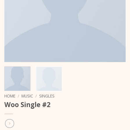
HOME
/
MUSIC
/
SINGLES
Woo Single #2