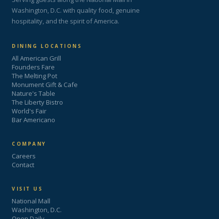
Washington, D.C. with quality food, genuine
hospitality, and the spirit of America.
DINING LOCATIONS
All American Grill
Founders Fare
The Melting Pot
Monument Gift & Cafe
Nature's Table
The Liberty Bistro
World's Fair
Bar Americano
COMPANY
Careers
Contact
VISIT US
National Mall
Washington, D.C.
Open Daily