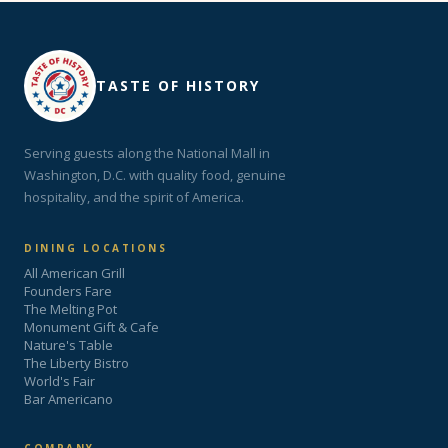
TASTE OF HISTORY
Serving guests along the National Mall in
Washington, D.C. with quality food, genuine
hospitality, and the spirit of America.
DINING LOCATIONS
All American Grill
Founders Fare
The Melting Pot
Monument Gift & Cafe
Nature's Table
The Liberty Bistro
World's Fair
Bar Americano