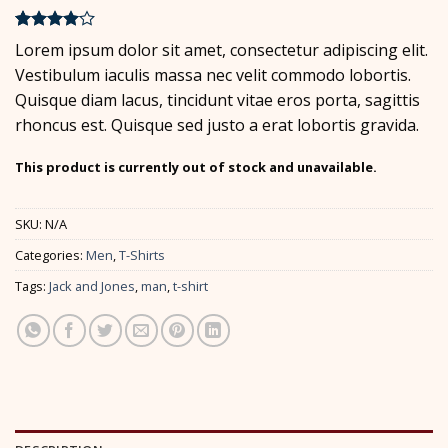
Rated
2
4
Lorem ipsum dolor sit amet, consectetur adipiscing elit.
out of 5
Vestibulum iaculis massa nec velit commodo lobortis.
based on
customer
Quisque diam lacus, tincidunt vitae eros porta, sagittis
ratings
rhoncus est. Quisque sed justo a erat lobortis gravida.
This product is currently out of stock and unavailable.
SKU:
N/A
Categories:
Men
,
T-Shirts
Tags:
Jack and Jones
,
man
,
t-shirt