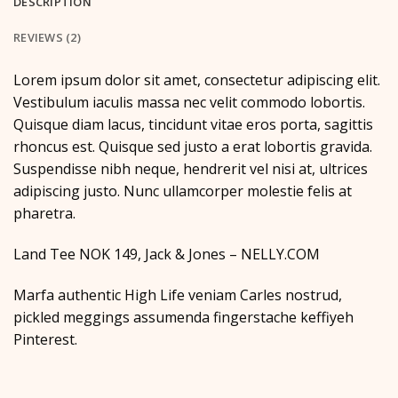
DESCRIPTION
REVIEWS (2)
Lorem ipsum dolor sit amet, consectetur adipiscing elit.
Vestibulum iaculis massa nec velit commodo lobortis.
Quisque diam lacus, tincidunt vitae eros porta, sagittis
rhoncus est. Quisque sed justo a erat lobortis gravida.
Suspendisse nibh neque, hendrerit vel nisi at, ultrices
adipiscing justo. Nunc ullamcorper molestie felis at
pharetra.
Land Tee NOK 149, Jack & Jones – NELLY.COM
Marfa authentic High Life veniam Carles nostrud,
pickled meggings assumenda fingerstache keffiyeh
Pinterest.