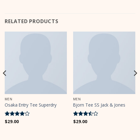
RELATED PRODUCTS
MEN
MEN
Osaka Entry Tee Superdry
Bjorn Tee SS Jack & Jones
Rated
$
29.00
4
Rated
$
29.00
out of 5
3.5
out
of 5