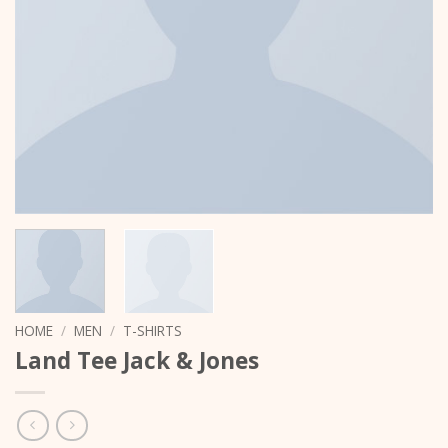
HOME
/
MEN
/
T-SHIRTS
Land Tee Jack & Jones