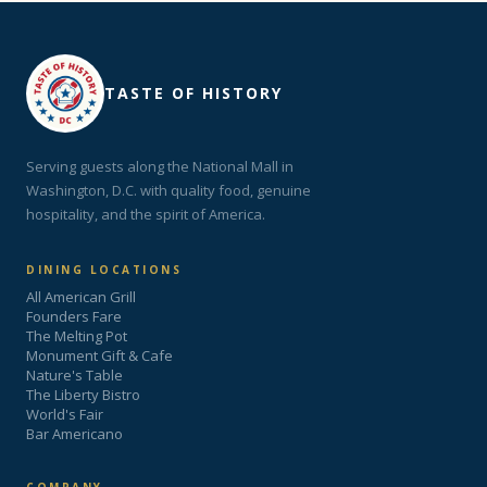
TASTE OF HISTORY
Serving guests along the National Mall in
Washington, D.C. with quality food, genuine
hospitality, and the spirit of America.
DINING LOCATIONS
All American Grill
Founders Fare
The Melting Pot
Monument Gift & Cafe
Nature's Table
The Liberty Bistro
World's Fair
Bar Americano