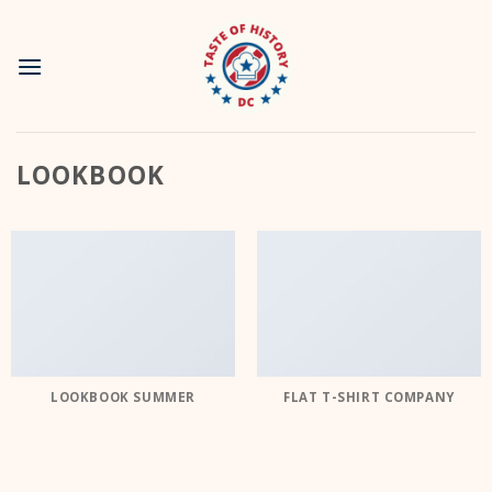
Skip
to
content
LOOKBOOK
LOOKBOOK SUMMER
FLAT T-SHIRT COMPANY